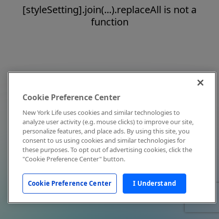
[styleSetting].join(...).replaceAll is not a
function
Cookie Preference Center
New York Life uses cookies and similar technologies to
analyze user activity (e.g. mouse clicks) to improve our site,
personalize features, and place ads. By using this site, you
consent to us using cookies and similar technologies for
these purposes. To opt out of advertising cookies, click the
"Cookie Preference Center" button.
Cookie Preference Center
I Understand