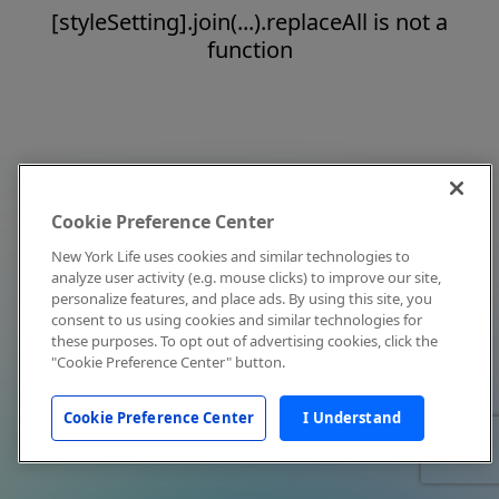
[styleSetting].join(...).replaceAll is not a
function
Cookie Preference Center
New York Life uses cookies and similar technologies to
analyze user activity (e.g. mouse clicks) to improve our site,
personalize features, and place ads. By using this site, you
consent to us using cookies and similar technologies for
these purposes. To opt out of advertising cookies, click the
"Cookie Preference Center" button.
Cookie Preference Center
I Understand